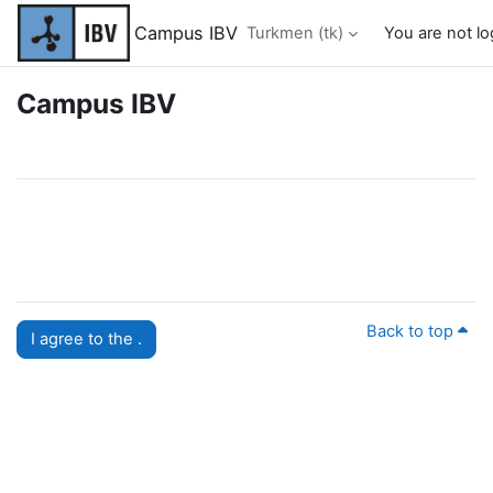
Esasy paylaşyma geçin
Campus IBV
Turkmen ‎(tk)‎
You are not lo
Campus IBV
Back to top
I agree to the .